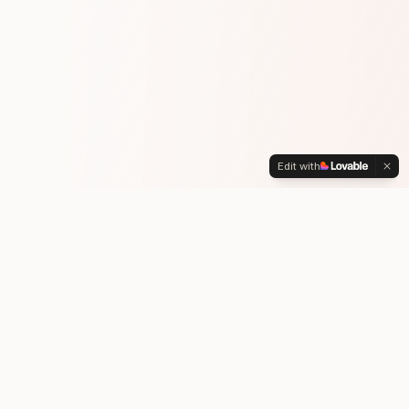
Edit with
WHY CHOOSE US
Get the Funds You Need.
Move Forward Confidently.
We help you tap into your home equity before