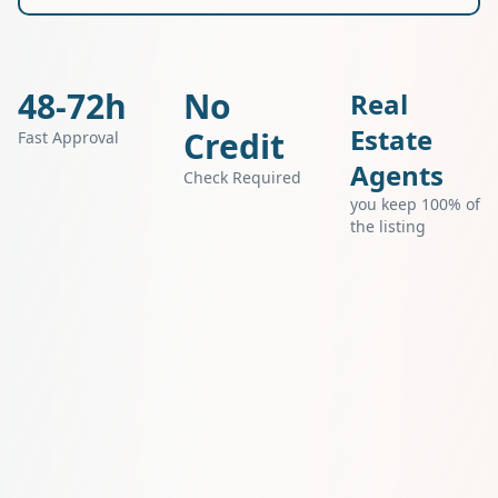
48-72h
No
Real
Estate
Credit
Fast Approval
Agents
Check Required
you keep 100% of
the listing