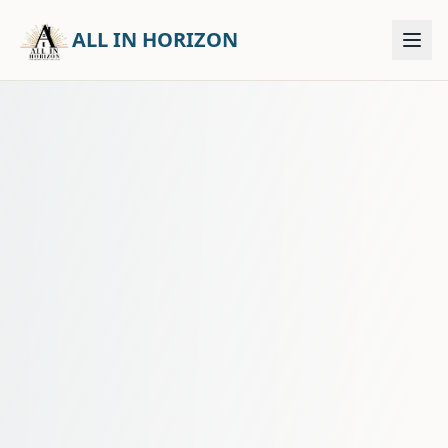
ALL IN HORIZON