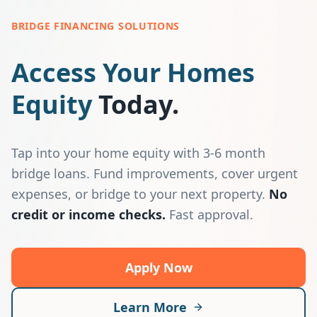
BRIDGE FINANCING SOLUTIONS
Access Your Homes
Equity
Today.
Tap into your home equity with 3-6 month
bridge loans. Fund improvements, cover urgent
expenses, or bridge to your next property.
No
credit or income checks.
Fast approval.
Apply Now
Learn More